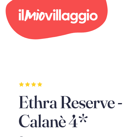
Ethra Reserve -
Calanè 4*