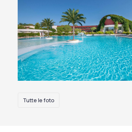
Tutte le foto