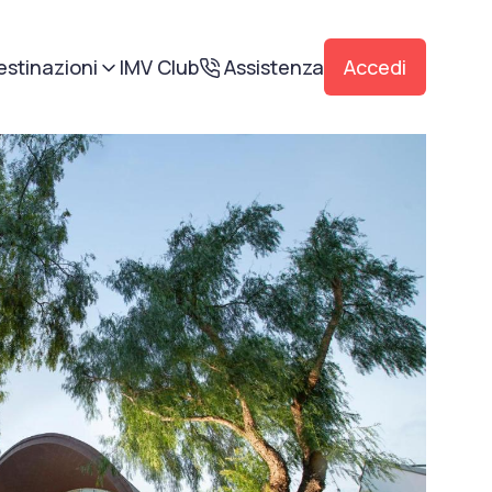
estinazioni
IMV Club
Assistenza
Accedi