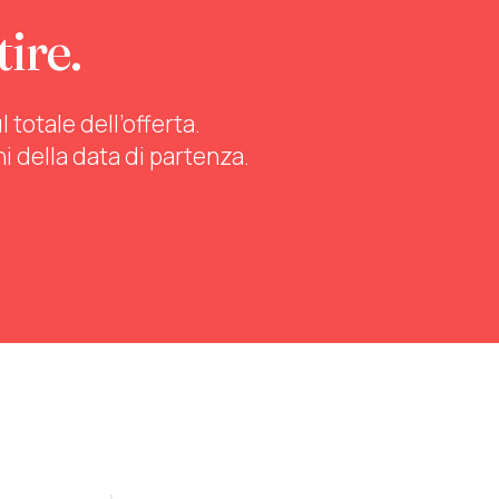
tire.
totale dell’offerta.
ni della data di partenza.
stra tutti