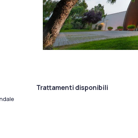
Trattamenti disponibili
ondale