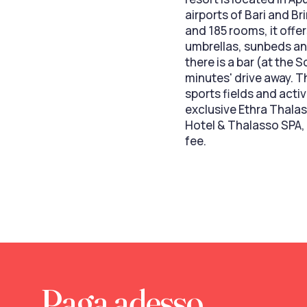
airports of Bari and Br
and 185 rooms, it offe
umbrellas, sunbeds an
there is a bar (at the 
minutes' drive away. T
sports fields and acti
exclusive Ethra Thalas
Hotel & Thalasso SPA,
fee.
Paga adesso