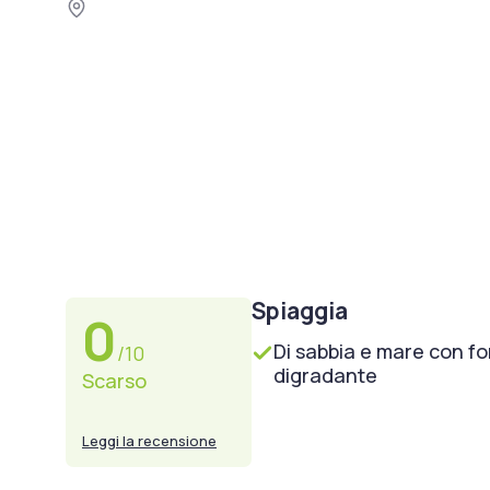
Spiaggia
0
Di sabbia e mare con f
/10
digradante
Scarso
Leggi la recensione