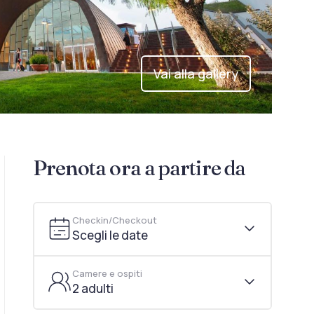
Vai alla gallery
Prenota ora a partire da
Checkin/Checkout
Scegli le date
Camere e ospiti
2 adulti