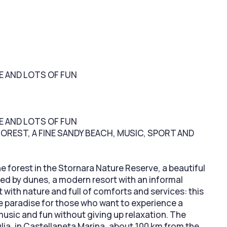
RE AND LOTS OF FUN
RE AND LOTS OF FUN
FOREST, A FINE SANDY BEACH, MUSIC, SPORT AND
ne forest in the Stornara Nature Reserve, a beautiful
d by dunes, a modern resort with an informal
with nature and full of comforts and services: this
ue paradise for those who want to experience a
 music and fun without giving up relaxation. The
ulia, in Castellaneta Marina, about 100 km from the