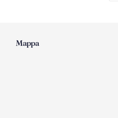
Mappa