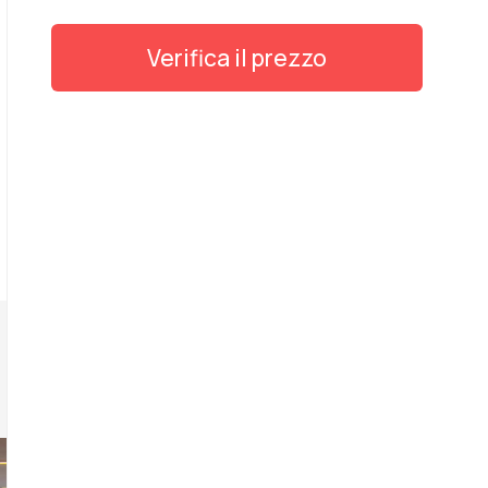
Verifica il prezzo