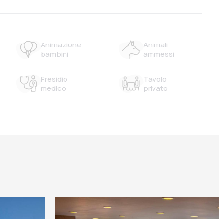
Animazione
Animali
bambini
ammessi
Presidio
Tavolo
medico
privato