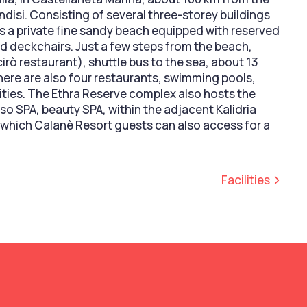
indisi. Consisting of several three-storey buildings
rs a private fine sandy beach equipped with reserved
d deckchairs. Just a few steps from the beach,
Scirò restaurant), shuttle bus to the sea, about 13
here are also four restaurants, swimming pools,
vities. The Ethra Reserve complex also hosts the
so SPA, beauty SPA, within the adjacent Kalidria
 which Calanè Resort guests can also access for a
Facilities