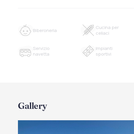
Cucina per
Biberoneria
celiaci
Servizio
Impianti
navetta
sportivi
Gallery