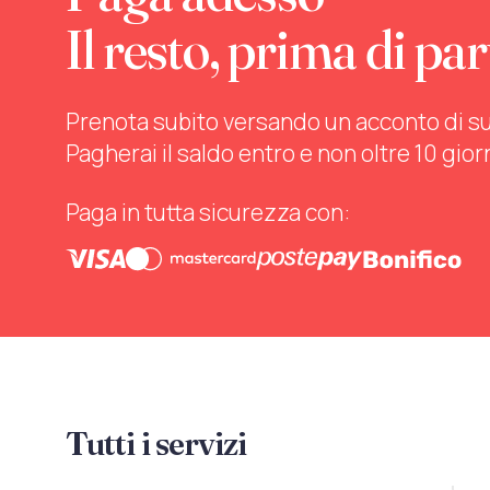
Il resto, prima di par
Prenota subito versando un acconto di sul 
Pagherai il saldo entro e non oltre 10 gior
Paga in tutta sicurezza con:
Tutti i servizi
Mo