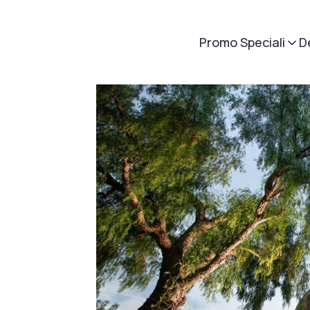
Promo Speciali
D