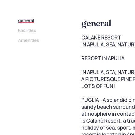
general
general
Facilities
CALANÈ RESORT
Amenities
IN APULIA, SEA, NATU
RESORT IN APULIA
IN APULIA, SEA, NATU
A PICTURESQUE PINE 
LOTS OF FUN!
PUGLIA - A splendid pi
sandy beach surrounde
atmosphere in contact 
is Calanè Resort, a tr
holiday of sea, sport,
resort is located in Ap